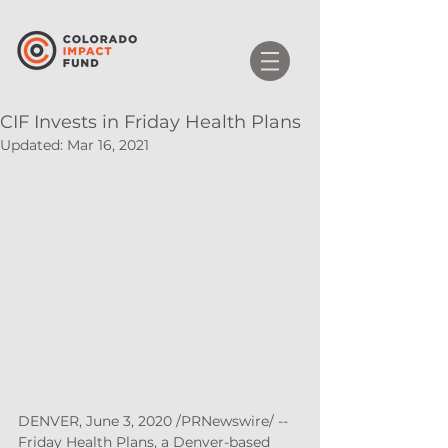
CIF Invests in Friday Health Plans
Updated:
Mar 16, 2021
DENVER, June 3, 2020 /PRNewswire/ -- 
Friday Health Plans, a Denver-based 