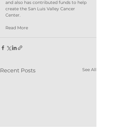
and also has contributed funds to help 
create the San Luis Valley Cancer 
Center.
Read More
See All
Recent Posts