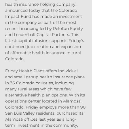
health insurance holding company, 
announced today that the Colorado 
Impact Fund has made an investment 
in the company as part of the most 
recent financing led by Peloton Equity 
and Leadenhall Capital Partners. This 
latest capital infusion supports Friday's 
continued job creation and expansion 
of affordable health insurance in rural 
Colorado.
Friday Health Plans offers individual 
and small group health insurance plans 
in 36 Colorado counties, including 
many rural areas which have few 
alternative health plan options. With its 
operations center located in Alamosa, 
Colorado, Friday employs more than 90 
San Luis Valley residents, purchased its 
Alamosa offices last year as a long-
term investment in the community, 