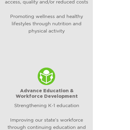
access, quality and/or reduced costs​
Promoting wellness and healthy
lifestyles through nutrition and
physical activity​​​
Advance Education &
Workforce Development
Strengthening K-1 education
Improving our state’s workforce
through continuing education and