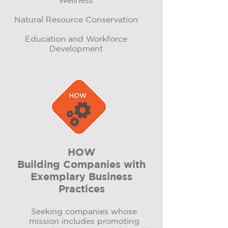
Wellness
Natural Resource Conservation​
Education and Workforce
Development
HOW
Building Companies with
Exemplary Business
Practices
Seeking companies whose
mission includes promoting