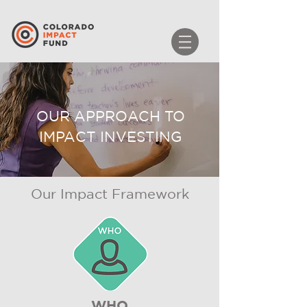
OUR APPROACH TO
IMPACT INVESTING
Our Impact Framework
WHO