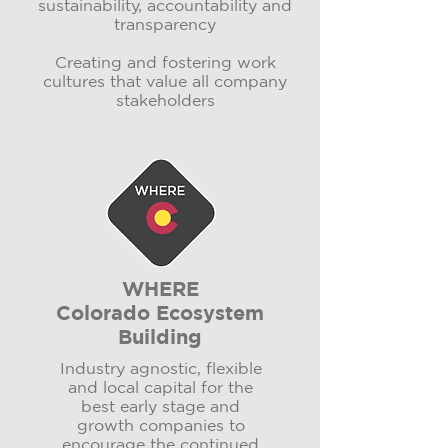
sustainability, accountability and
transparency
Creating and fostering work
cultures that value all company
stakeholders
WHERE
Colorado Ecosystem
Building
Industry agnostic, flexible
and local capital for the
best early stage and
growth companies to
encourage the continued