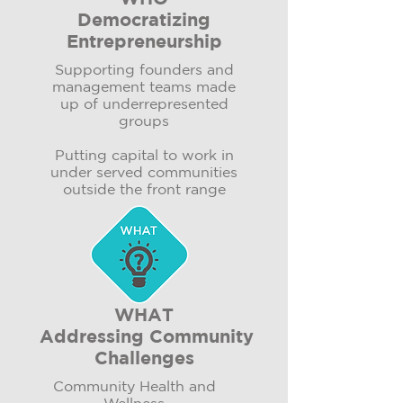
Democratizing
Entrepreneurship
Supporting founders and
management teams made
up of underrepresented
groups
Putting capital to work in
under served communities
outside the front range​
WHAT
Addressing Community
Challenges
Community Health and