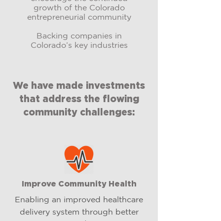
growth of the Colorado
entrepreneurial community
Backing companies in
Colorado’s key industries
We have made investments
that address the flowing
community challenges:
Improve Community Health
Enabling an improved healthcare
delivery system through better