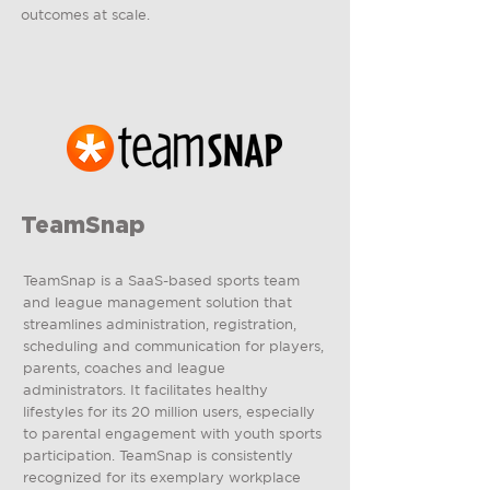
outcomes at scale.
TeamSnap
TeamSnap is a SaaS-based sports team
and league management solution that
streamlines administration, registration,
scheduling and communication for players,
parents, coaches and league
administrators. It facilitates healthy
lifestyles for its 20 million users, especially
to parental engagement with youth sports
participation. TeamSnap is consistently
recognized for its exemplary workplace