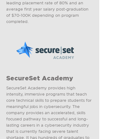
leading placement rate of 80% and an
average first year salary post-graduation
of $70-100K depending on program
completed.
SecureSet Academy
SecureSet Academy provides high
intensity, immersive programs that teach
core technical skills to prepare students for
meaningful jobs in cybersecurity. The
company provides an accelerated, skills
focused pathway to successful and long-
lasting careers in a cybersecurity industry
that is currently facing severe talent
shortage. It has hundreds of graduates to