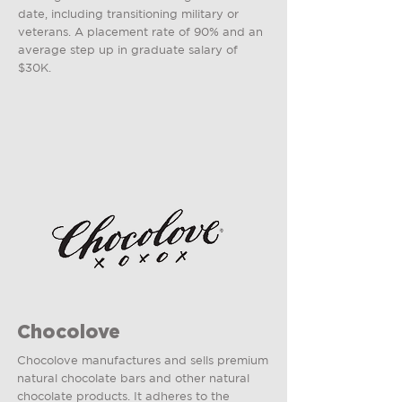
date, including transitioning military or
veterans. A placement rate of 90% and an
average step up in graduate salary of
$30K.
Chocolove
Chocolove manufactures and sells premium
natural chocolate bars and other natural
chocolate products. It adheres to the