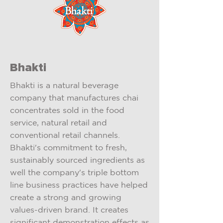
Bhakti
Bhakti is a natural beverage
company that manufactures chai
concentrates sold in the food
service, natural retail and
conventional retail channels.
Bhakti's commitment to fresh,
sustainably sourced ingredients as
well the company's triple bottom
line business practices have helped
create a strong and growing
values-driven brand. It creates
significant demonstration effects as