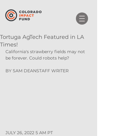
Tortuga AgTech Featured in LA
Times!
California's strawberry fields may not 
be forever. Could robots help?
BY 
SAM DEAN
STAFF WRITER 
JULY 26, 2022 5 AM PT