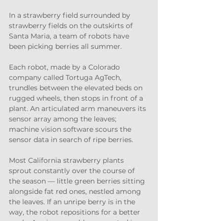
In a strawberry field surrounded by 
strawberry fields on the outskirts of 
Santa Maria, a team of robots have 
been picking berries all summer.
Each robot, made by a Colorado 
company called Tortuga AgTech, 
trundles between the elevated beds on 
rugged wheels, then stops in front of a 
plant. An articulated arm maneuvers its 
sensor array among the leaves; 
machine vision software scours the 
sensor data in search of ripe berries.
Most California strawberry plants 
sprout constantly over the course of 
the season — little green berries sitting 
alongside fat red ones, nestled among 
the leaves. If an unripe berry is in the 
way, the robot repositions for a better 