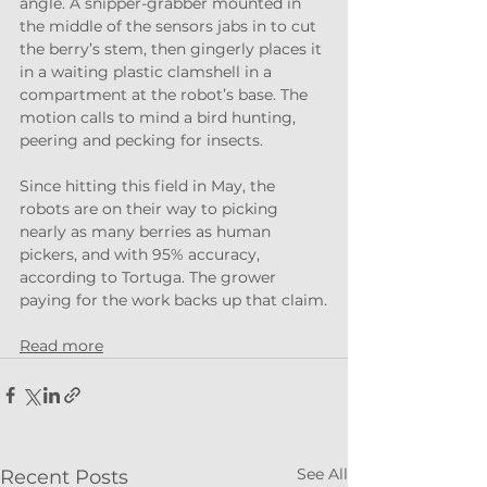
angle. A snipper-grabber mounted in 
the middle of the sensors jabs in to cut 
the berry’s stem, then gingerly places it 
in a waiting plastic clamshell in a 
compartment at the robot’s base. The 
motion calls to mind a bird hunting, 
peering and pecking for insects.
Since hitting this field in May, the 
robots are on their way to picking 
nearly as many berries as human 
pickers, and with 95% accuracy, 
according to Tortuga. The grower 
paying for the work backs up that claim.
Read more
See All
Recent Posts