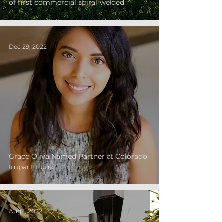
of first commercial spiral-welded
Dec 29, 2022
Grace Oliva Named Partner at Colorado
Impact Fund
Aug 1, 2022