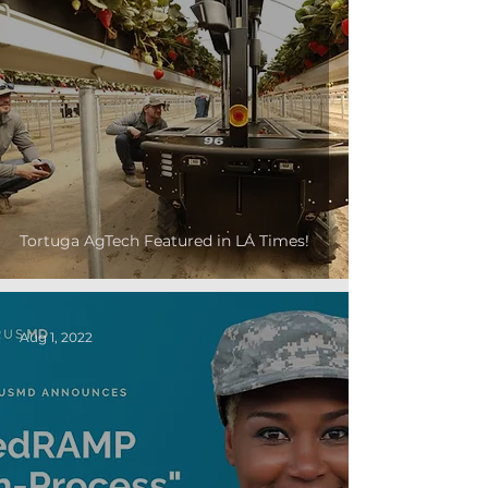
Tortuga AgTech Featured in LA Times!
Aug 1, 2022