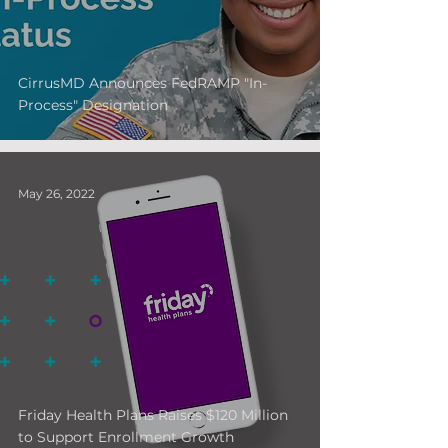
CirrusMD Announces FedRAMP "In-
Process" Designation
May 26, 2022
Friday Health Plans Raises $120 Million
to Support Enrollment Growth