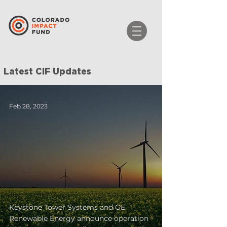
Latest CIF Updates
Feb 28, 2023
Keystone Tower Systems and GE
Renewable Energy announce operation