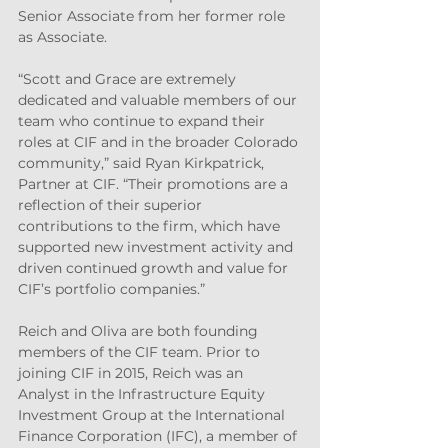
Senior Associate from her former role 
as Associate.
“Scott and Grace are extremely 
dedicated and valuable members of our 
team who continue to expand their 
roles at CIF and in the broader Colorado 
community,” said Ryan Kirkpatrick, 
Partner at CIF. “Their promotions are a 
reflection of their superior 
contributions to the firm, which have 
supported new investment activity and 
driven continued growth and value for 
CIF’s portfolio companies.”
Reich and Oliva are both founding 
members of the CIF team. Prior to 
joining CIF in 2015, Reich was an 
Analyst in the Infrastructure Equity 
Investment Group at the International 
Finance Corporation (IFC), a member of 