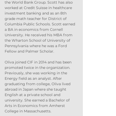
the World Bank Group. Scott has also 
worked at Credit Suisse in healthcare 
investment banking and as an 8th 
grade math teacher for District of 
Columbia Public Schools. Scott earned 
a BA in economics from Cornell 
University. He received his MBA from 
the Wharton School of University of 
Pennsylvania where he was a Ford 
Fellow and Palmer Scholar.
Oliva joined CIF in 2014 and has been 
promoted twice in the organization. 
Previously, she was working in the 
Energy field as an analyst. After 
graduating from college, Oliva lived 
abroad in Japan where she taught 
English at a private school and 
university. She earned a Bachelor of 
Arts in Economics from Amherst 
College in Massachusetts.