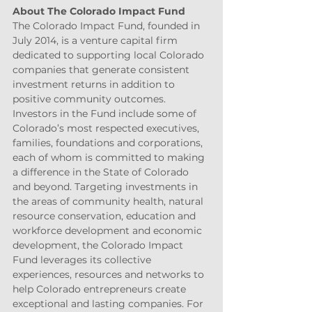
About The Colorado Impact Fund
The Colorado Impact Fund, founded in 
July 2014, is a venture capital firm 
dedicated to supporting local Colorado 
companies that generate consistent 
investment returns in addition to 
positive community outcomes. 
Investors in the Fund include some of 
Colorado’s most respected executives, 
families, foundations and corporations, 
each of whom is committed to making 
a difference in the State of Colorado 
and beyond. Targeting investments in 
the areas of community health, natural 
resource conservation, education and 
workforce development and economic 
development, the Colorado Impact 
Fund leverages its collective 
experiences, resources and networks to 
help Colorado entrepreneurs create 
exceptional and lasting companies. For 