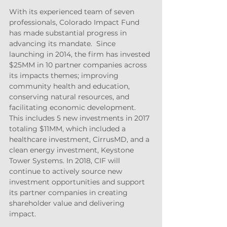
With its experienced team of seven 
professionals, Colorado Impact Fund 
has made substantial progress in 
advancing its mandate.  Since 
launching in 2014, the firm has invested 
$25MM in 10 partner companies across 
its impacts themes; improving 
community health and education, 
conserving natural resources, and 
facilitating economic development.  
This includes 5 new investments in 2017 
totaling $11MM, which included a 
healthcare investment, CirrusMD, and a 
clean energy investment, Keystone 
Tower Systems. In 2018, CIF will 
continue to actively source new 
investment opportunities and support 
its partner companies in creating 
shareholder value and delivering 
impact.