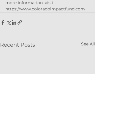
more information, visit 
https://www.coloradoimpactfund.com
See All
Recent Posts