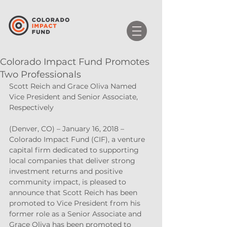
Colorado Impact Fund Promotes
Two Professionals
Scott Reich and Grace Oliva Named 
Vice President and Senior Associate, 
Respectively
(Denver, CO) – January 16, 2018 – 
Colorado Impact Fund (CIF), a venture 
capital firm dedicated to supporting 
local companies that deliver strong 
investment returns and positive 
community impact, is pleased to 
announce that Scott Reich has been 
promoted to Vice President from his 
former role as a Senior Associate and 
Grace Oliva has been promoted to 