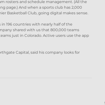
eam rosters and schedule management. (All the 
ng page.) And when a sports club has 2,000 
ier Basketball Club, going digital makes sense.
in 196 countries with nearly half of the 
ompany shared with us that 800,000 teams 
eams just in Colorado. Active users use the app 
rthgate Capital, said his company looks for 