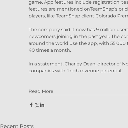
game. App features include registration, t
features are mentioned onTeamSnap’s prici
players, like TeamSnap client Colorado Prem
The company said it now has 9 million users 
newcomers joining in the past year. The c
around the world use the app, with 55,000 t
40 times a month.
In a statement, Charley Dean, director of No
companies with “high revenue potential."
Read More
Recent Posts