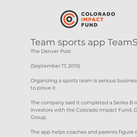
Team sports app TeamS
The Denver Post
(September 17, 2015)
Organizing a sports team is serious busines
to prove it.
The company said it completed a Series B r
investors with the Colorado Impact Fund, 
Group.
The app helps coaches and parents figure o