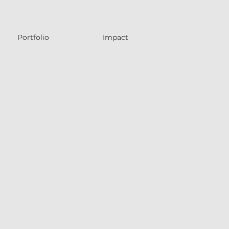
Portfolio
Impact