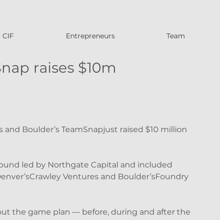
CIF
Entrepreneurs
Team
nap raises $10m
s and Boulder’s TeamSnapjust raised $10 million 
ound led by Northgate Capital and included 
Denver’sCrawley Ventures and Boulder’sFoundry 
ut the game plan — before, during and after the 