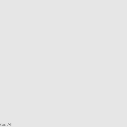
See All