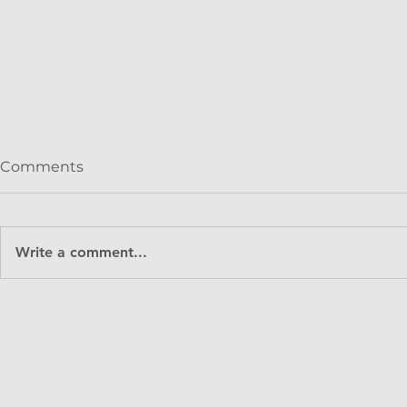
Comments
Write a comment...
Keystone Tower Systems
Grace Oli
and GE Renewable Energy
Partner at
announce operation of
Impact Fu
first commercial spiral-
welded