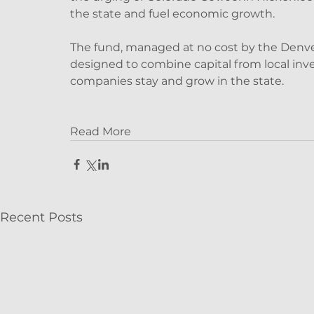
the state and fuel economic growth.
The fund, managed at no cost by the Denver o
designed to combine capital from local inve
companies stay and grow in the state.
Read More
Recent Posts