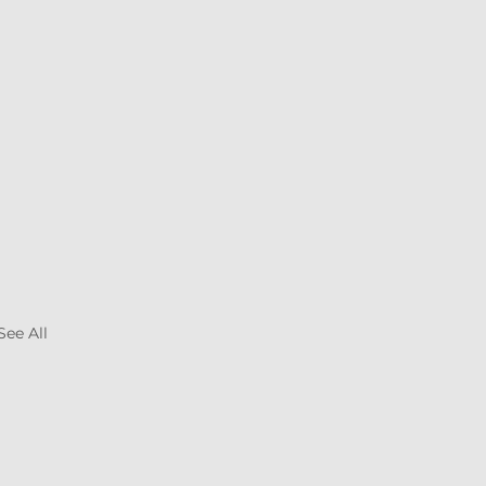
See All