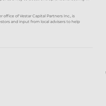
ffice of Vestar Capital Partners Inc., is 
stors and input from local advisers to help 