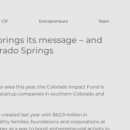
CIF
Entrepreneurs
Team
rings its message – and
rado Springs
 area this year, the Colorado Impact Fund is 
startup companies in southern Colorado and 
reated last year with $62.9 million in 
thy families, foundations and corporations at 
er as a way to boost entrepreneurial activity in 