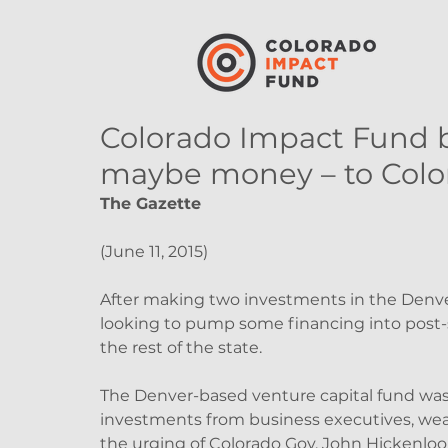
Colorado Impact Fund b
maybe money – to Colo
The Gazette
(June 11, 2015)
After making two investments in the Denver
looking to pump some financing into post-
the rest of the state.
The Denver-based venture capital fund was c
investments from business executives, weal
the urging of Colorado Gov. John Hickenloop