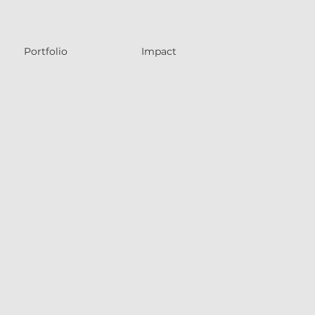
Portfolio
Impact