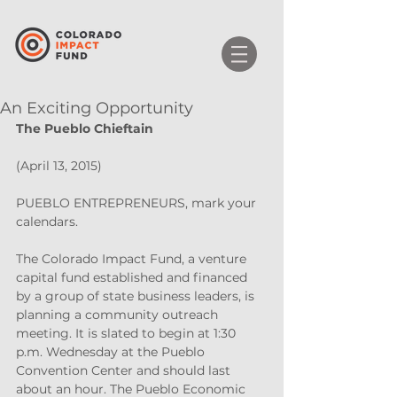
An Exciting Opportunity
The Pueblo Chieftain
(April 13, 2015)
PUEBLO ENTREPRENEURS, mark your 
calendars.
The Colorado Impact Fund, a venture 
capital fund established and financed 
by a group of state business leaders, is 
planning a community outreach 
meeting. It is slated to begin at 1:30 
p.m. Wednesday at the Pueblo 
Convention Center and should last 
about an hour. The Pueblo Economic 