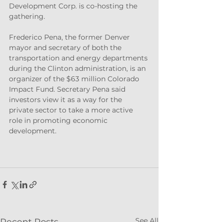
Development Corp. is co-hosting the 
gathering.
Frederico Pena, the former Denver 
mayor and secretary of both the 
transportation and energy departments 
during the Clinton administration, is an 
organizer of the $63 million Colorado 
Impact Fund. Secretary Pena said 
investors view it as a way for the 
private sector to take a more active 
role in promoting economic 
development.
See All