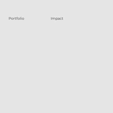
Portfolio
Impact