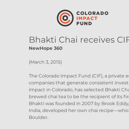
Bhakti Chai receives CIF
NewHope 360
(March 3, 2015)
The Colorado Impact Fund (CIF), a private e
companies that generate consistent invest
impact in Colorado, has selected Bhakti Cha
brewed chai tea to be the recipient of its fi
Bhakti was founded in 2007 by Brook Eddy, 
India, developed her own chai recipe—whic
Boulder.