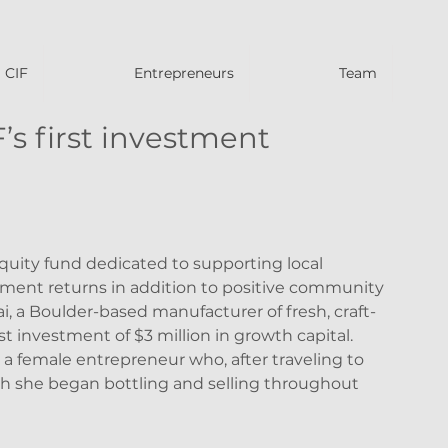
CIF
Entrepreneurs
Team
’s first investment
quity fund dedicated to supporting local 
ment returns in addition to positive community 
i, a Boulder-based manufacturer of fresh, craft-
rst investment of $3 million in growth capital. 
a female entrepreneur who, after traveling to 
h she began bottling and selling throughout 