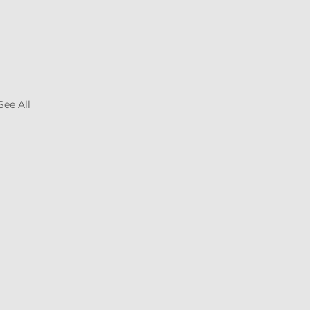
See All