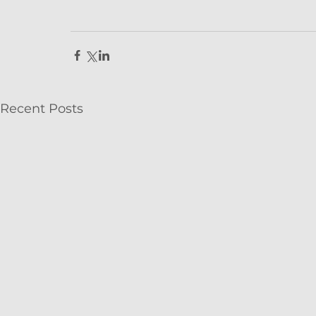
Recent Posts