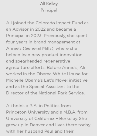
Ali Kelley
Principal
Ali joined the Colorado Impact Fund as
an Advisor in 2022 and became a
Principal in 2023. Previously, she spent
four years in brand management at
Annie’s (General Mills), where she
helped lead new product innovation
and spearheaded regenerative
agriculture efforts. Before Annie’s, Ali
worked in the Obama White House for
Michelle Obama’s Let’s Move! initiative,
and as the Special Assistant to the
Director of the National Park Service.
Ali holds a B.A. in Politics from
Princeton University and a M.B.A. from
University of California – Berkeley. She
grew up in Denver and lives there today
with her husband Paul and their